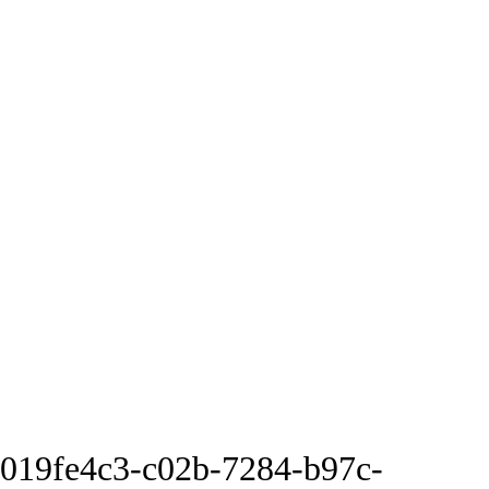
019fe4c3-c02b-7284-b97c-