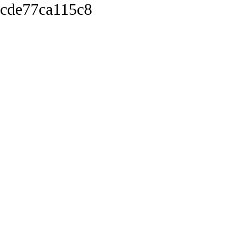
cde77ca115c8